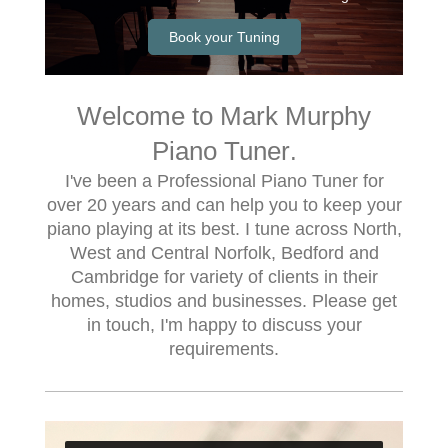
Book your Tuning
Welcome to Mark Murphy
Piano Tuner
.
I've been a Professional Piano Tuner for
over 20 years and can help you to keep your
piano playing at its best. I tune across North,
West and Central Norfolk, Bedford and
Cambridge for variety of clients in their
homes, studios and businesses. Please get
in touch, I'm happy to discuss your
requirements.