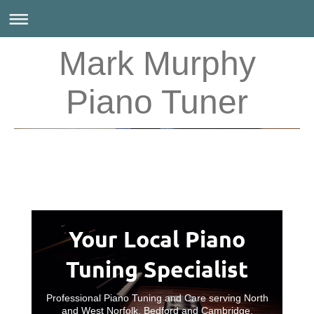
Mark Murphy
Piano Tuner
Your Local Piano
Tuning Specialist
Professional Piano Tuning and Care serving North
and West Norfolk, Bedford and Cambridge.