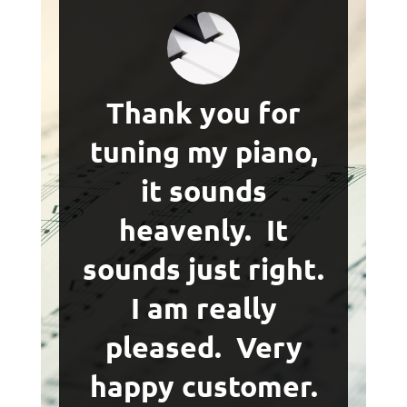
Thank you for
tuning my piano,
it sounds
heavenly. It
sounds just right.
I am really
pleased. Very
happy customer.