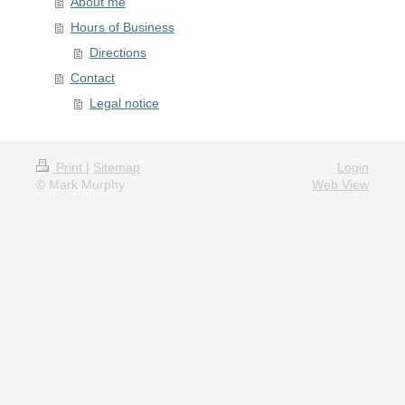
About me
Hours of Business
Directions
Contact
Legal notice
Print
|
Sitemap
Login
© Mark Murphy
Web View