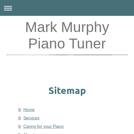
Mark Murphy
Piano Tuner
Sitemap
Home
Services
Caring for your Piano